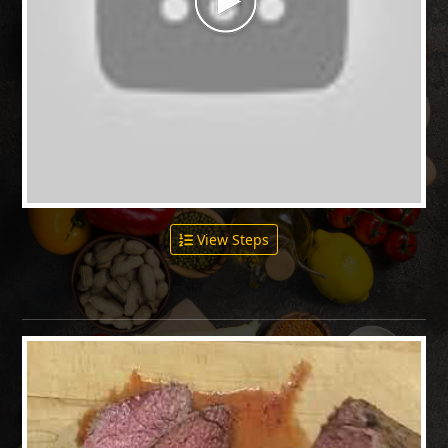
View Steps