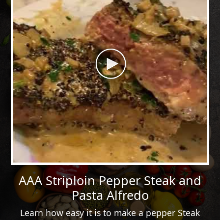
AAA Striploin Pepper Steak and
Pasta Alfredo
Learn how easy it is to make a pepper Steak