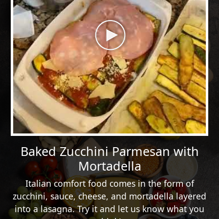
Baked Zucchini Parmesan with
Mortadella
Italian comfort food comes in the form of
zucchini, sauce, cheese, and mortadella layered
into a lasagna. Try it and let us know what you