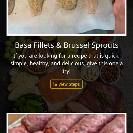
Basa Fillets & Brussel Sprouts
If you are looking for a recipe that is quick,
simple, healthy, and delicious, give this one a
try!
View Steps