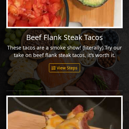
Beef Flank Steak Tacos
These tacos are a smoke show! (literally) Try our
take on beef flank steak tacos, it's worth it.
View Steps