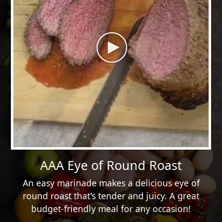
AAA Eye of Round Roast
An easy marinade makes a delicious eye of
round roast that's tender and juicy. A great
budget-friendly meal for any occasion!