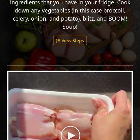
ingredients that you have in your fridge. Cook
down any vegetables (in this case broccoli,
celery, onion, and potato), blitz, and BOOM!
Soup!
View Steps