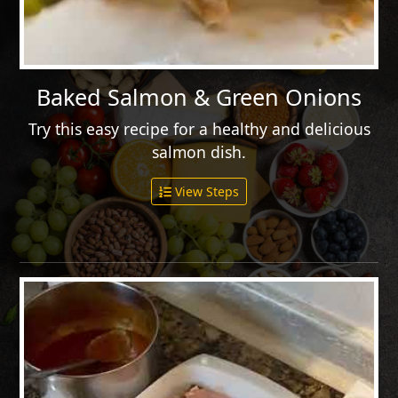
Baked Salmon & Green Onions
Try this easy recipe for a healthy and delicious
salmon dish.
View Steps