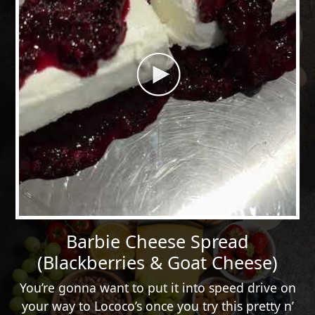
Barbie Cheese Spread
(Blackberries & Goat Cheese)
You’re gonna want to put it into speed drive on
your way to Lococo’s once you try this pretty n’