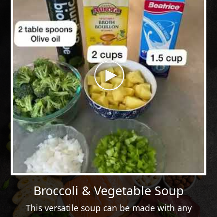
Broccoli & Vegetable Soup
This versatile soup can be made with any