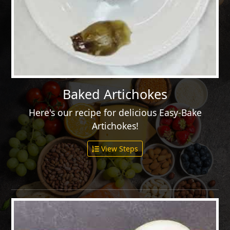
Baked Artichokes
Here's our recipe for delicious Easy-Bake
Artichokes!
View Steps