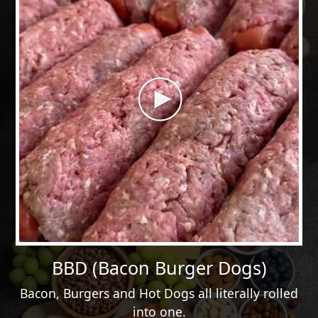
BBD (Bacon Burger Dogs)
Bacon, Burgers and Hot Dogs all literally rolled
into one.