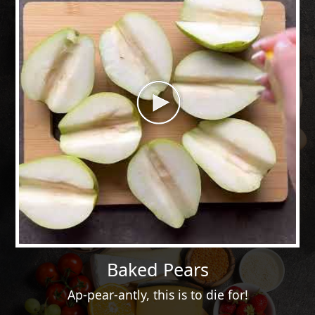
Baked Pears
Ap-pear-antly, this is to die for!