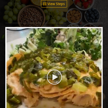
View Steps