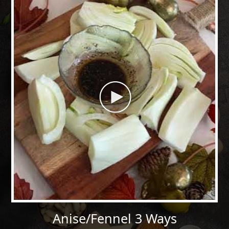
Anise/Fennel 3 Ways