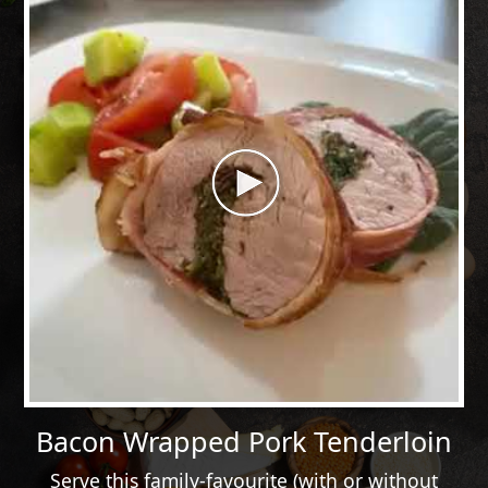
Bacon Wrapped Pork Tenderloin
Serve this family-favourite (with or without