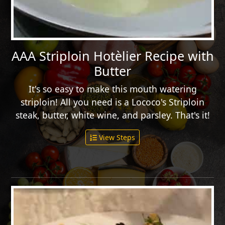
AAA Striploin Hotèlier Recipe with
Butter
It's so easy to make this mouth watering
striploin! All you need is a Lococo's Striploin
steak, butter, white wine, and parsley. That's it!
View Steps