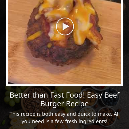
Better than Fast Food! Easy Beef
Burger Recipe
This recipe is both easy and quick to make. All
you need is a few fresh ingredients!