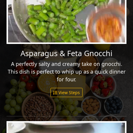
Asparagus & Feta Gnocchi
A perfectly salty and creamy take on gnocchi.
This dish is perfect to whip up as a quick dinner
for four.
View Steps