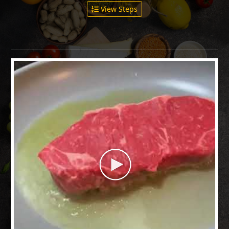
View Steps