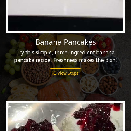
Banana Pancakes
Try this simple, three-ingredient banana
pancake recipe. Freshness makes the dish!
View Steps