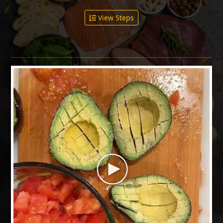
View Steps