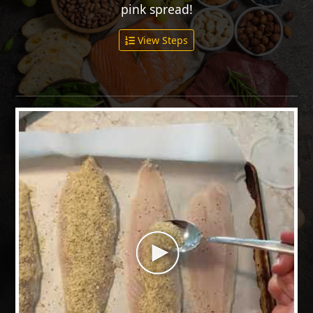
pink spread!
View Steps