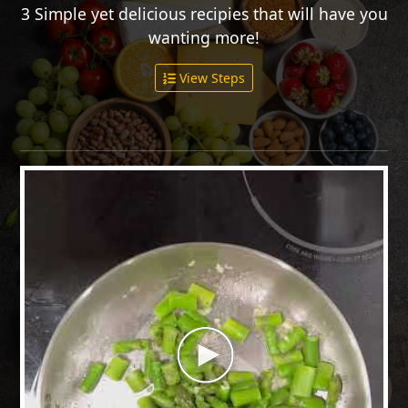
3 Simple yet delicious recipies that will have you
wanting more!
View Steps