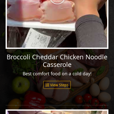
Broccoli Cheddar Chicken Noodle
Casserole
Best comfort food on a cold day!
View Steps