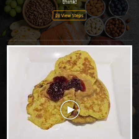
think!
View Steps