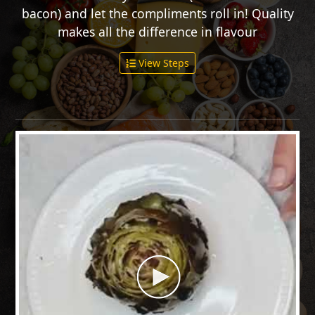
bacon) and let the compliments roll in! Quality
makes all the difference in flavour
View Steps