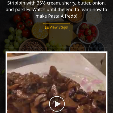
Striploin with 35% cream, sherry, butter, onion,
and parsley. Watch until the end to learn how to
make Pasta Alfredo!
View Steps