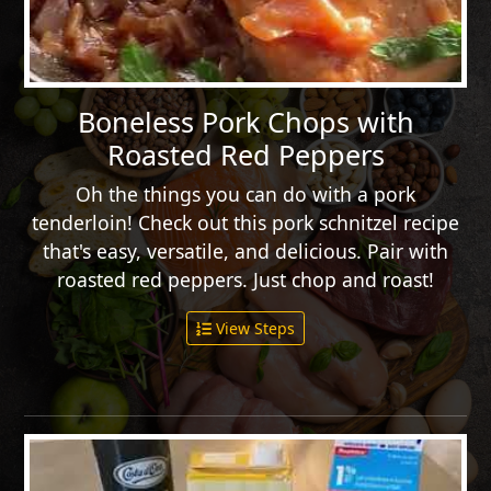
Boneless Pork Chops with
Roasted Red Peppers
Oh the things you can do with a pork
tenderloin! Check out this pork schnitzel recipe
that's easy, versatile, and delicious. Pair with
roasted red peppers. Just chop and roast!
View Steps