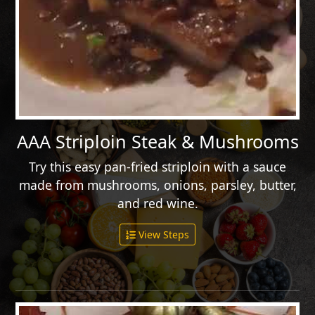
AAA Striploin Steak & Mushrooms
Try this easy pan-fried striploin with a sauce
made from mushrooms, onions, parsley, butter,
and red wine.
View Steps