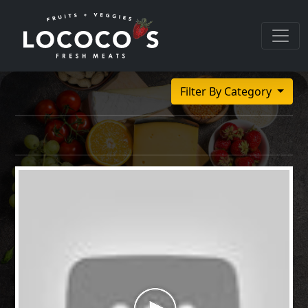
Filter By Category