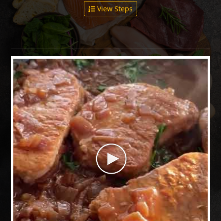
View Steps