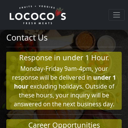
Contact Us
Response in under 1 Hour.
Monday-Friday 9am-4pm, your
response will be delivered in
under 1
hour
excluding holidays. Outside of
these hours, your inquiry will be
answered on the next business day.
Career Opportunities