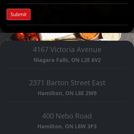
Submit
4167 Victoria Avenue
Niagara Falls, ON L2E 6V2
2371 Barton Street East
Hamilton, ON L8E 2W9
400 Nebo Road
Hamilton, ON L8W 3P3