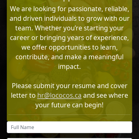
We are looking for passionate, reliable,
and driven individuals to grow with our
team. Whether you’re starting your
career or bringing years of experience,
we offer opportunities to learn,
contribute, and make a meaningful
impact.
Please submit your resume and cover
letter to
hr@lococos.ca
and see where
your future can begin!