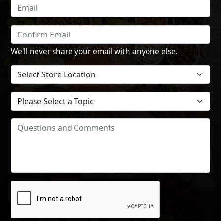
We'll never share your email with anyone else.