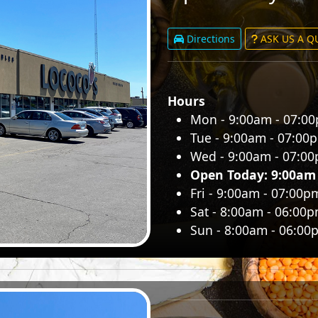
Directions
ASK US A 
Hours
Mon - 9:00am - 07:0
Tue - 9:00am - 07:00
Wed - 9:00am - 07:0
Open Today: 9:00am
Fri - 9:00am - 07:00p
Sat - 8:00am - 06:00
Sun - 8:00am - 06:00