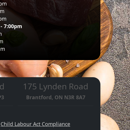
0pm
pm
0pm
 - 7:00pm
m
pm
pm
d
175 Lynden Road
P3
Brantford, ON N3R 8A7
·
Child Labour Act Compliance