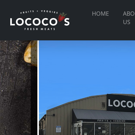
HOME
ABO
US