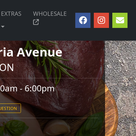
EXTRAS
WHOLESALE
ria Avenue
, ON
00am - 6:00pm
QUESTION