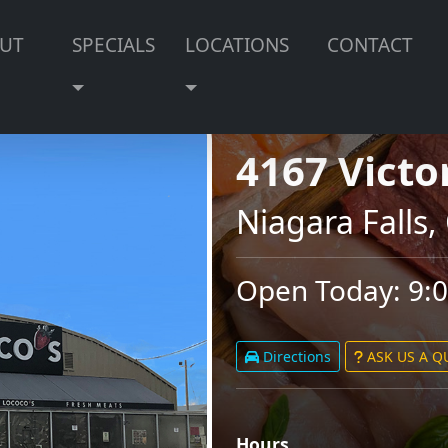
UT
SPECIALS
LOCATIONS
CONTACT
4167 Victo
Niagara Falls
Open Today: 9:
Directions
ASK US A 
Hours