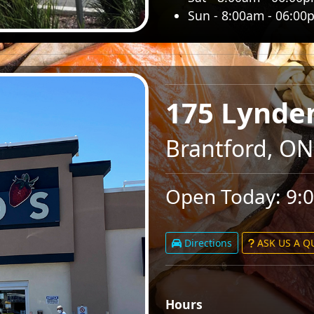
Sun - 8:00am - 06:00
175 Lynde
Brantford, ON
Open Today: 9:
Directions
ASK US A 
Hours