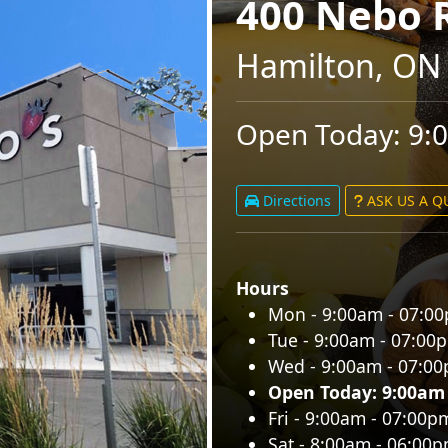
400 Nebo 
Hamilton, ON
Open Today: 9:
Directions
ASK US A 
Hours
Mon - 9:00am - 07:0
Tue - 9:00am - 07:00
Wed - 9:00am - 07:0
Open Today: 9:00am
Fri - 9:00am - 07:00p
Sat - 8:00am - 06:00