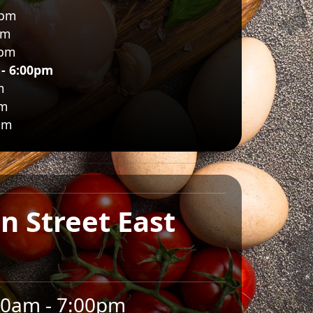
0pm
pm
0pm
 - 6:00pm
m
pm
pm
n Street East
00am - 7:00pm