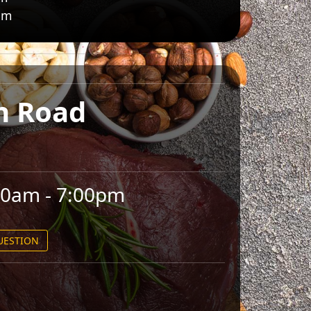
pm
n Road
00am - 7:00pm
QUESTION