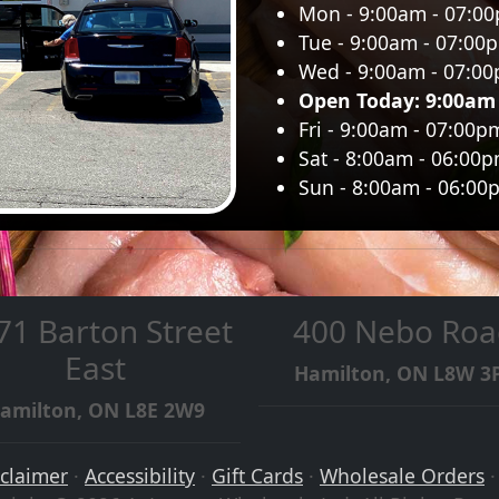
Mon - 9:00am - 07:0
Tue - 9:00am - 07:00
Wed - 9:00am - 07:0
Open Today: 9:00am
Fri - 9:00am - 07:00p
Sat - 8:00am - 06:00
Sun - 8:00am - 06:00
71 Barton Street
400 Nebo Roa
East
Hamilton, ON L8W 3
amilton, ON L8E 2W9
sclaimer
·
Accessibility
·
Gift Cards
·
Wholesale Orders