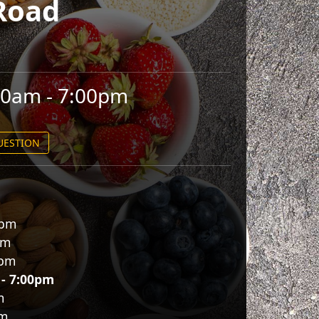
Road
00am - 7:00pm
QUESTION
0pm
pm
0pm
 - 7:00pm
m
pm