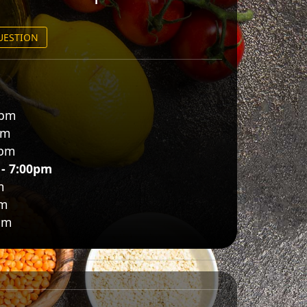
QUESTION
0pm
pm
0pm
 - 7:00pm
m
pm
pm