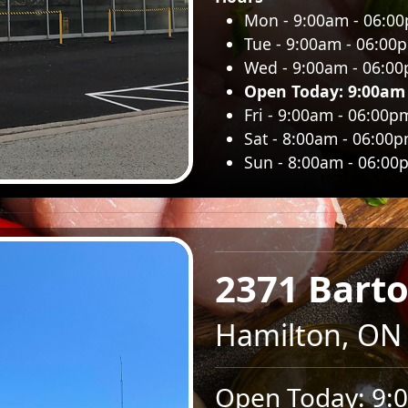
Mon - 9:00am - 06:0
Tue - 9:00am - 06:00
Wed - 9:00am - 06:0
Open Today: 9:00am
Fri - 9:00am - 06:00p
Sat - 8:00am - 06:00
Sun - 8:00am - 06:00
2371 Barto
Hamilton, ON
Open Today: 9: