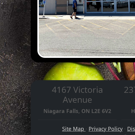
4167 Victoria
23
Avenue
Niagara Falls, ON L2E 6V2
H
Site Map
·
Privacy Policy
·
Di