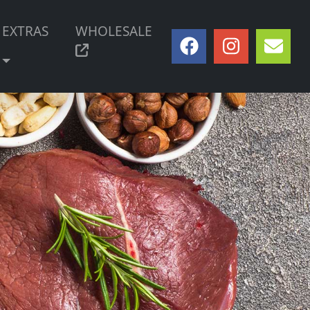
EXTRAS
WHOLESALE