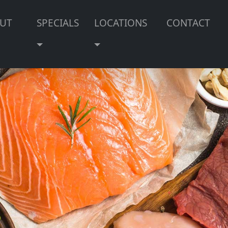
UT
SPECIALS
LOCATIONS
CONTACT