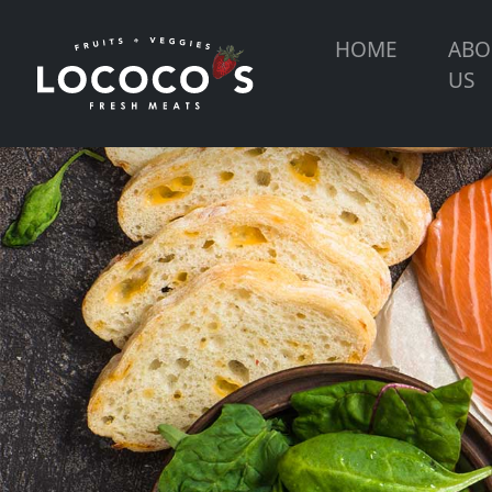
HOME
ABO
US