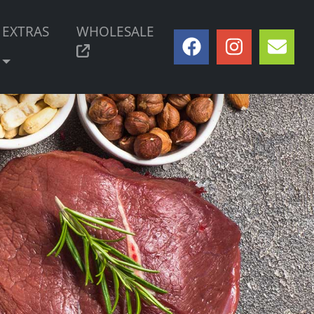
EXTRAS
WHOLESALE