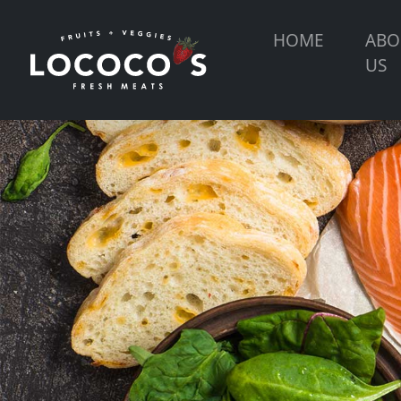
HOME
ABO
US