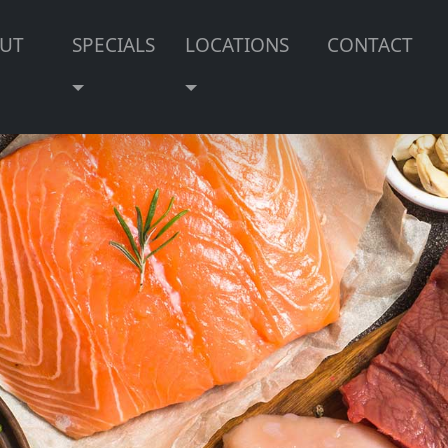
UT
SPECIALS
LOCATIONS
CONTACT