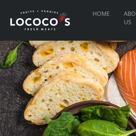
HOME
ABO
US