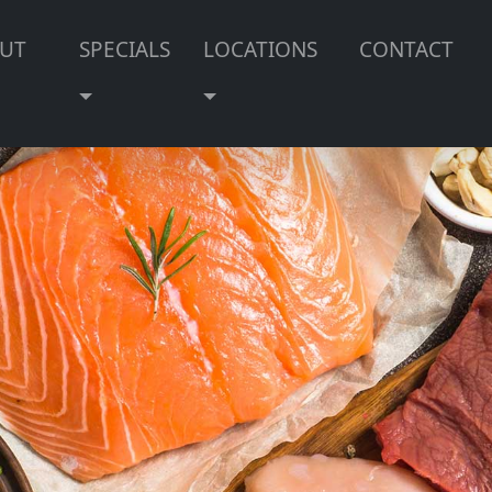
UT
SPECIALS
LOCATIONS
CONTACT