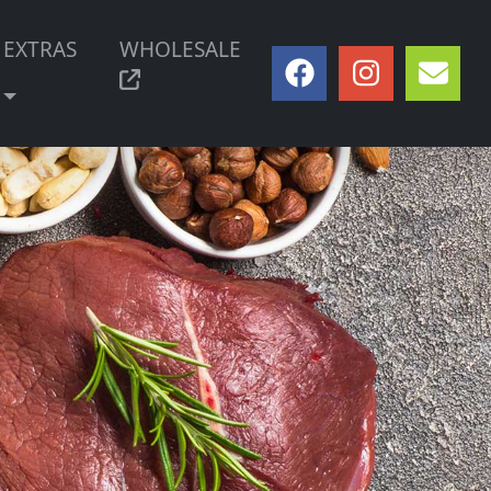
EXTRAS
WHOLESALE