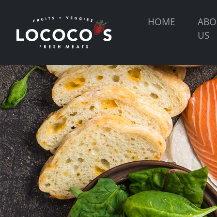
HOME
ABO
US