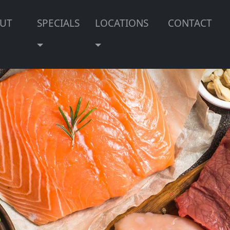
UT
SPECIALS
LOCATIONS
CONTACT