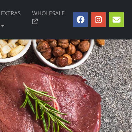
EXTRAS
WHOLESALE