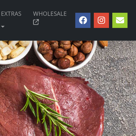
EXTRAS
WHOLESALE