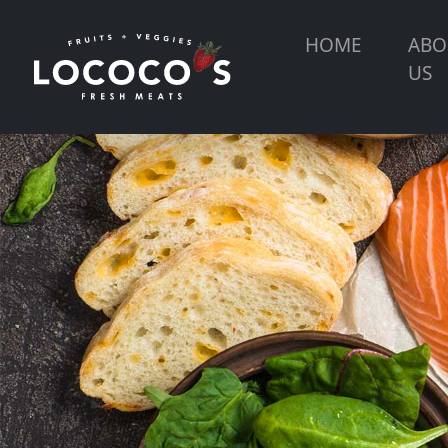
HOME
ABO
US