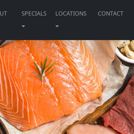
UT
SPECIALS
LOCATIONS
CONTACT